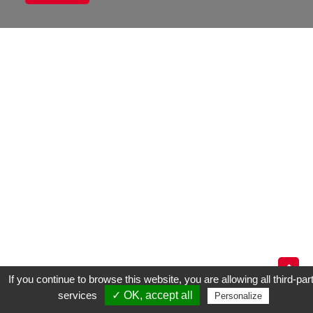
If you continue to browse this website, you are allowing all third-par
services
✓ OK, accept all
TÉLEPHONES
S.A.V
LOCATION
Personalize