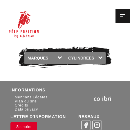
Marques
Cylindrée
INFORMATIONS
Mentions Légales
Plan du site
Crédits
Data privacy
LETTRE D'INFORMATION
RESEAUX
Souscrire